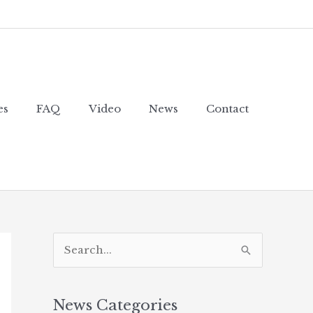
es
FAQ
Video
News
Contact
S
e
a
News Categories
r