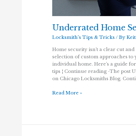
Underrated Home Se
Locksmith's Tips & Tricks
/ By
Kei
Home security isn’t a clear cut and 
selection of custom approaches to
individual home. Here’s a guide fo
tips ¦ Continue reading -The post 
on Chicago Locksmiths Blog. Conti
Underrated
Read More »
Home
Security
Tips