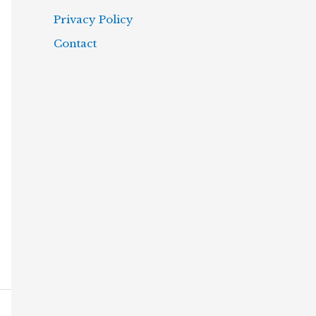
Privacy Policy
Contact