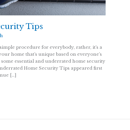
curity Tips
th
simple procedure for everybody, rather, it’s a
 your home that’s unique based on everyone’s
r some essential and underrated home security
Underrated Home Security Tips appeared first
nue […]