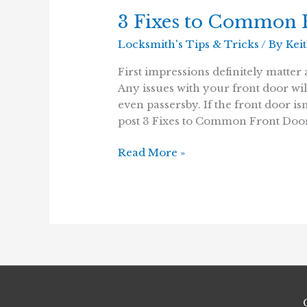
3 Fixes to Common F
Locksmith's Tips & Tricks
/ By
Kei
First impressions definitely matter 
Any issues with your front door wil
even passersby. If the front door i
post 3 Fixes to Common Front Door
3
Read More »
Fixes
to
Common
Front
Door
Issues