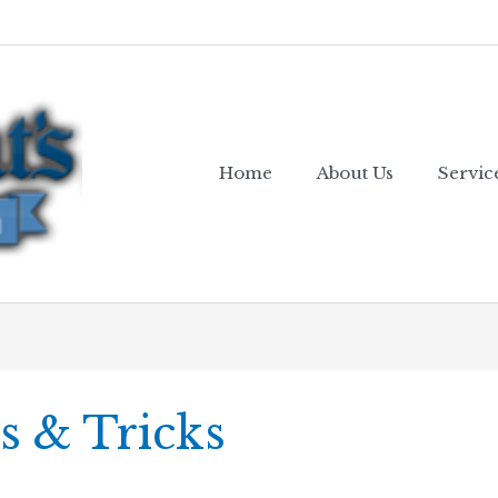
Home
About Us
Servic
s & Tricks