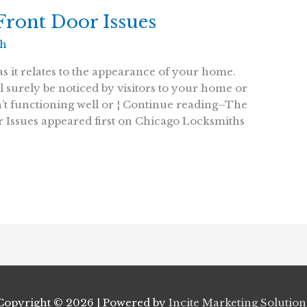
ront Door Issues
th
as it relates to the appearance of your home.
l surely be noticed by visitors to your home or
sn’t functioning well or ¦ Continue reading–The
 Issues appeared first on Chicago Locksmiths
Copyright © 2026
| Powered by
Incite Marketing Solution