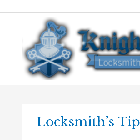
Skip
to
content
Locksmith’s Tip