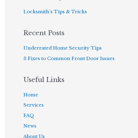
c
Locksmith's Tips & Tricks
h
f
Recent Posts
o
r
Underrated Home Security Tips
:
3 Fixes to Common Front Door Issues
Useful Links
Home
Services
FAQ
News
About Us